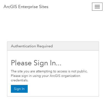
Arc
GIS
Enterprise Sites
Togg
Navig
Authentication Required
Please Sign In...
The site you are attempting to access is not public.
Please sign in using your ArcGIS organization
credentials.
Sign In